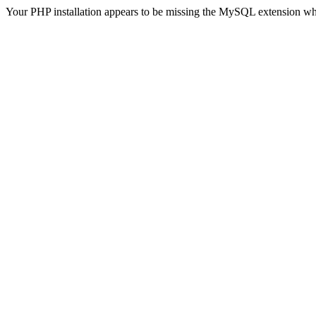
Your PHP installation appears to be missing the MySQL extension wh