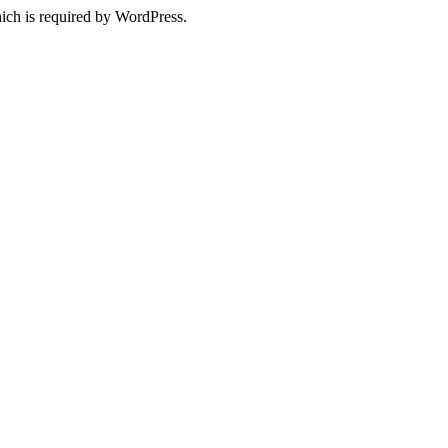
ich is required by WordPress.